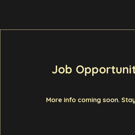
Job Opportunit
More info coming soon. Stay