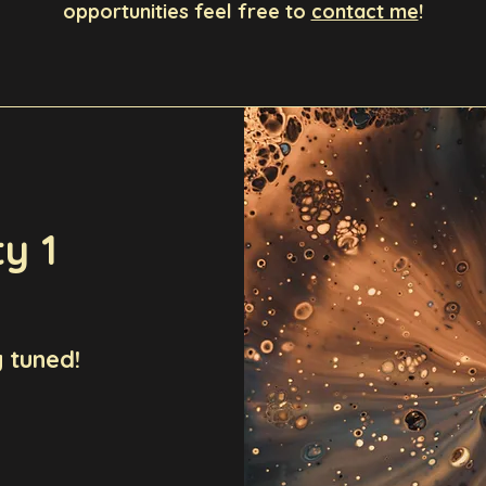
opportunities feel free to
contact me
!
y 1
 tuned!