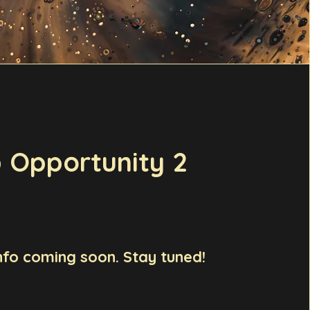
 Opportunity 2
nfo coming soon. Stay tuned!