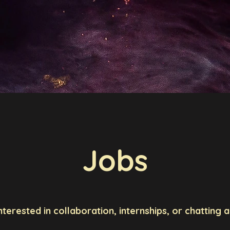
ić
me
About Me
Research
Publications
Researc
Jobs
interested in collaboration, internships, or chatting 