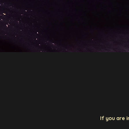
Aleksandra Ćiprijanov
Ho
If you are 