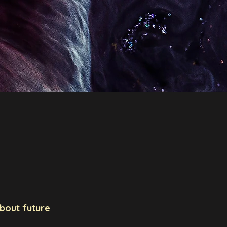
h Group
Jobs
Outreach
Science & Travel
about future