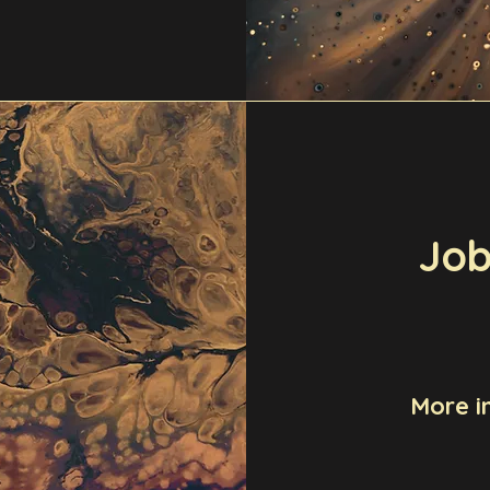
Job
More i