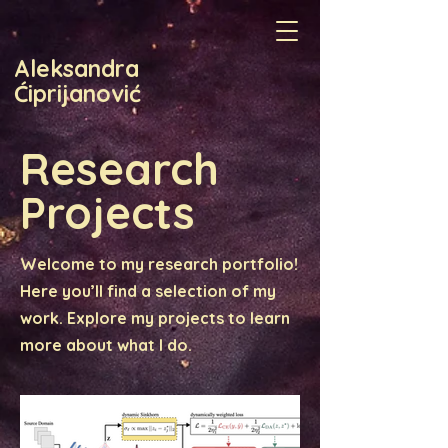
Aleksandra
Ćiprijanović
Research
Projects
Welcome to my research portfolio!
Here you’ll find a selection of my
work. Explore my projects to learn
more about what I do.